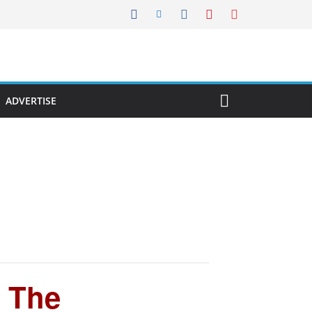
ADVERTISE
| The