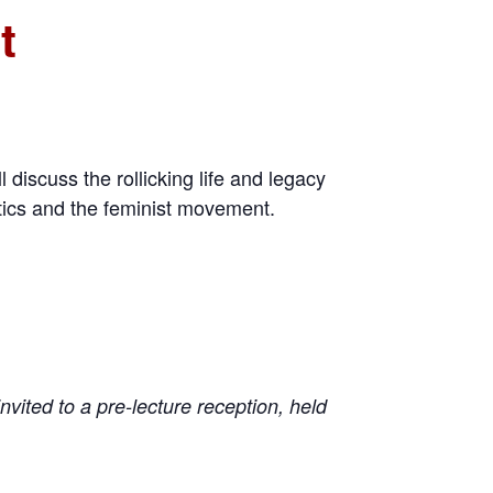
t
 discuss the rollicking life and legacy
itics and the feminist movement.
nvited to a pre-lecture reception, held