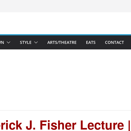
WN
STYLE
ARTS/THEATRE
EATS
CONTACT
ick J. Fisher Lecture 