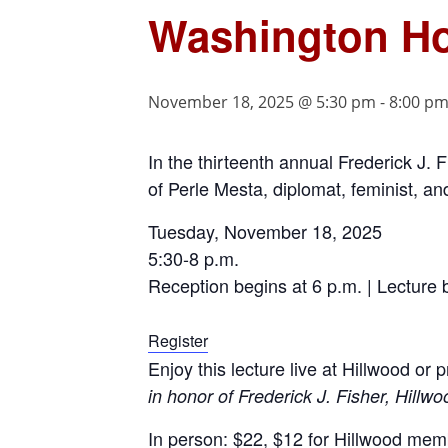
Washington Ho
November 18, 2025 @ 5:30 pm
-
8:00 p
In the thirteenth annual Frederick J. F
of Perle Mesta, diplomat, feminist, an
Tuesday, November 18, 2025
5:30-8 p.m.
Reception begins at 6 p.m. | Lecture 
Register
Enjoy this lecture live at Hillwood or
in honor of Frederick J. Fisher, Hillwo
In person: $22, $12 for Hillwood me