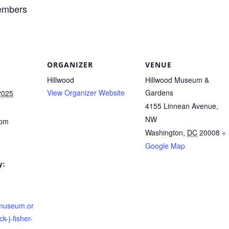
members
ORGANIZER
VENUE
Hillwood
Hillwood Museum &
View Organizer Website
Gardens
2025
4155 Linnean Avenue,
NW
 pm
Washington
,
DC
20008
+
Google Map
y:
dmuseum.or
k-j-fisher-