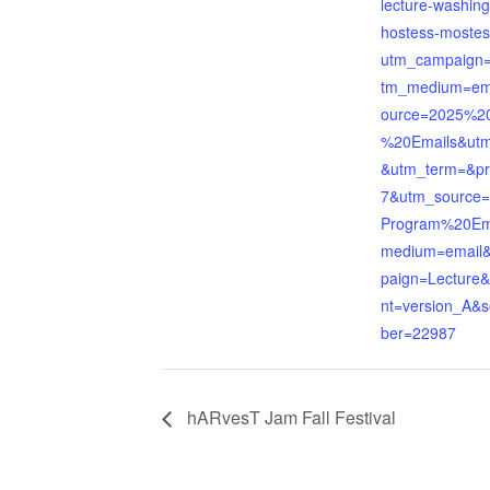
lecture-washing
hostess-mostes
utm_campaign=
tm_medium=em
ource=2025%2
%20Emails&utm
&utm_term=&p
7&utm_source
Program%20Em
medium=email
paign=Lecture
nt=version_A&
ber=22987
hARvesT Jam Fall Festival