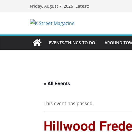
Skip
Latest:
Friday, August 7, 2026
to
content
EVENTS/THINGS TO DO
AROUND TO
« All Events
This event has passed.
Hillwood Freder