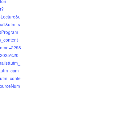
ton-
t?
Lecture&u
ail&utm_s
0Program
_content=
romo=2298
=2025%20
ails&utm_
&utm_cam
&utm_conte
sourceNum