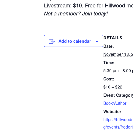
Livestream: $10, Free for Hillwood 
Not a member?
Join today!
DETAILS
Add to calendar
Date:
November 18, 
Time:
5:30 pm - 8:00
Cost:
$10 – $22
Event Categor
Book/Author
Website:
https://hillwoo
g/events/frederic