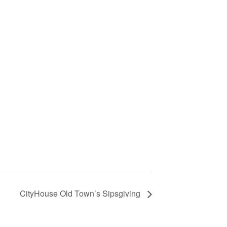
CityHouse Old Town’s Sipsgiving