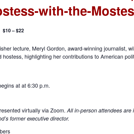
stess-with-the-Mostes
$10 – $22
m
isher lecture, Meryl Gordon, award-winning journalist, will
d hostess, highlighting her contributions to American pol
begins at at 6:30 p.m.
 presented virtually via Zoom.
All in-person attendees are i
od’s former executive director.
mbers