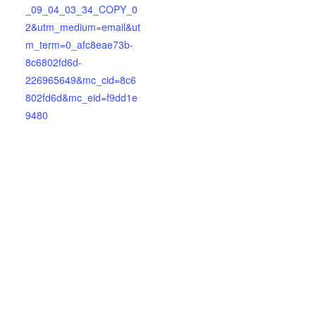
_09_04_03_34_COPY_0
2&utm_medium=email&ut
m_term=0_afc8eae73b-
8c6802fd6d-
226965649&mc_cid=8c6
802fd6d&mc_eid=f9dd1e
9480