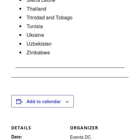
Thailand
Trinidad and Tobago
Tunisia
Ukraine
Uzbekistan
Zimbabwe
Add to calendar
DETAILS
ORGANIZER
Date:
Events DC