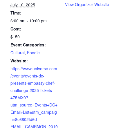
View Organizer Website
July 10, 2025
Time:
6:00 pm - 10:00 pm
Cost:
$150
Event Categories:
Cultural
,
Foodie
Website:
https://www.universe.com
/events/events-dc-
presents-embassy-chef-
challenge-2025-tickets-
475MX0?
utm_source=Events+DC+
Email+List&utm_campaig
n=8c6802fd6d-
EMAIL_CAMPAIGN_2019