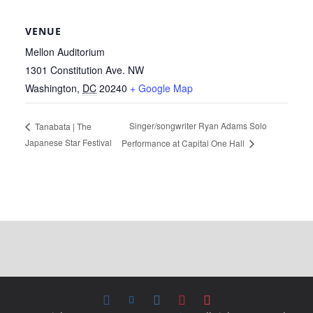
VENUE
Mellon Auditorium
1301 Constitution Ave. NW
Washington
,
DC
20240
+ Google Map
Singer/songwriter Ryan Adams Solo
Tanabata | The
Japanese Star Festival
Performance at Capital One Hall