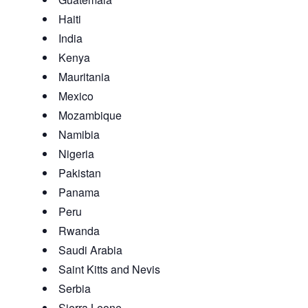
Haiti
India
Kenya
Mauritania
Mexico
Mozambique
Namibia
Nigeria
Pakistan
Panama
Peru
Rwanda
Saudi Arabia
Saint Kitts and Nevis
Serbia
Sierra Leone