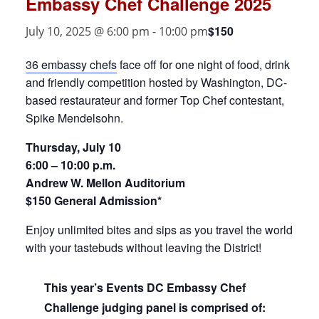
Embassy Chef Challenge 2025
$150
July 10, 2025 @ 6:00 pm
-
10:00 pm
36 embassy chefs
face off for one night of food, drink
and friendly competition hosted by Washington, DC-
based restaurateur and former Top Chef contestant,
Spike Mendelsohn.
Thursday, July 10
6:00 – 10:00 p.m.
Andrew W. Mellon Auditorium
$150 General Admission*
Enjoy unlimited bites and sips as you travel the world
with your tastebuds without leaving the District!
This year’s Events DC Embassy Chef
Challenge judging panel is comprised of: