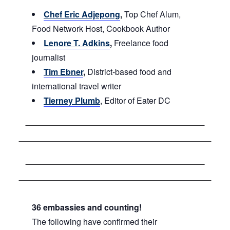
Chef Eric Adjepong
,
Top Chef Alum,
Food Network Host, Cookbook Author
Lenore T. Adkins
,
Freelance food
journalist
Tim Ebner
,
District-based food and
international travel writer
Tierney Plumb
, Editor of Eater DC
36 embassies and counting!
The following have confirmed their