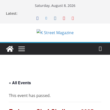
Skip
Saturday, August 8, 2026
to
Latest:
content
« All Events
This event has passed.