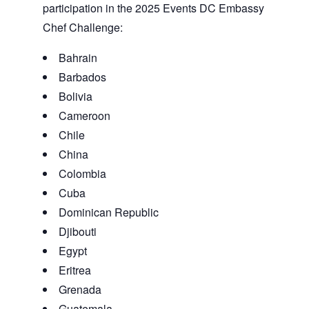
participation in the 2025 Events DC Embassy
Chef Challenge:
Bahrain
Barbados
Bolivia
Cameroon
Chile
China
Colombia
Cuba
Dominican Republic
Djibouti
Egypt
Eritrea
Grenada
Guatemala