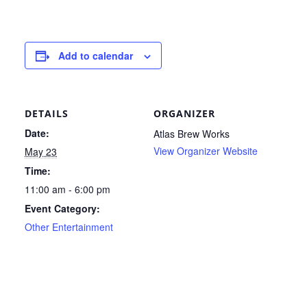
Add to calendar
DETAILS
ORGANIZER
Date:
Atlas Brew Works
View Organizer Website
May 23
Time:
11:00 am - 6:00 pm
Event Category:
Other Entertainment