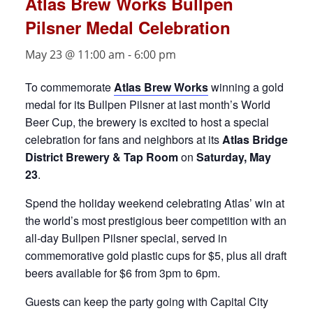
Atlas Brew Works Bullpen
Pilsner Medal Celebration
May 23 @ 11:00 am
-
6:00 pm
To commemorate
Atlas Brew Works
winning a gold
medal for its Bullpen Pilsner at last month’s World
Beer Cup,
the brewery is excited to host a special
celebration for fans and neighbors at its
Atlas Bridge
District Brewery & Tap Room
on
Saturday, May
23
.
Spend the holiday weekend celebrating Atlas’ win at
the world’s most prestigious beer competition with an
all-day Bullpen Pilsner special, served in
commemorative gold plastic cups for $5, plus all draft
beers available for $6 from 3pm to 6pm.
Guests can keep the party going with Capital City