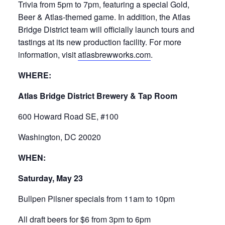
Trivia from 5pm to 7pm, featuring a special Gold,
Beer & Atlas-themed game. In addition, the Atlas
Bridge District team will officially launch tours and
tastings at its new production facility. For more
information, visit
atlasbrewworks.com
.
WHERE:
Atlas Bridge District Brewery & Tap Room
600 Howard Road SE, #100
Washington, DC 20020
WHEN:
Saturday, May 23
Bullpen Pilsner specials from 11am to 10pm
All draft beers for $6 from 3pm to 6pm