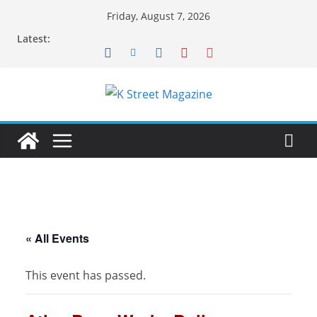
Skip
Friday, August 7, 2026
to
Latest:
content
« All Events
This event has passed.