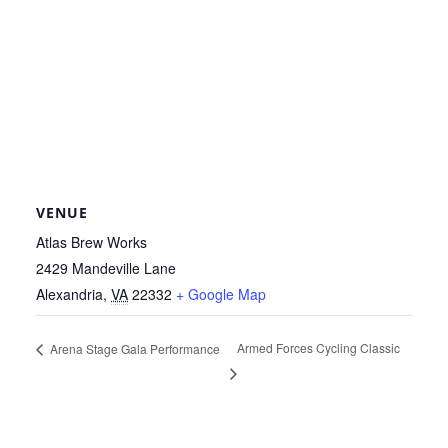
VENUE
Atlas Brew Works
2429 Mandeville Lane
Alexandria
,
VA
22332
+ Google Map
Armed Forces Cycling Classic
Arena Stage Gala Performance