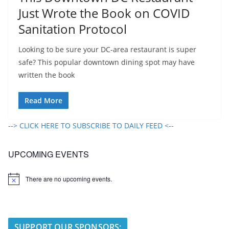
Just Wrote the Book on COVID
Sanitation Protocol
Looking to be sure your DC-area restaurant is super
safe? This popular downtown dining spot may have
written the book
Read More
--> CLICK HERE TO SUBSCRIBE TO DAILY FEED <--
UPCOMING EVENTS
There are no upcoming events.
N
o
t
i
c
e
SUPPORT OUR SPONSORS: